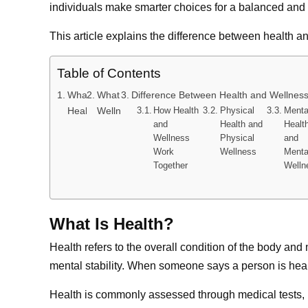
individuals make smarter choices for a balanced and f
This article explains the difference between health an
Table of Contents
What Is
What Is
Difference Between Health and Wellness
Health?
Wellness?
How Health
Physical
Menta
and
Health and
Healt
Wellness
Physical
and
Work
Wellness
Menta
Together
Welln
What Is Health?
Health refers to the overall condition of the body an
mental stability. When someone says a person is health
Health is commonly assessed through medical tests, p