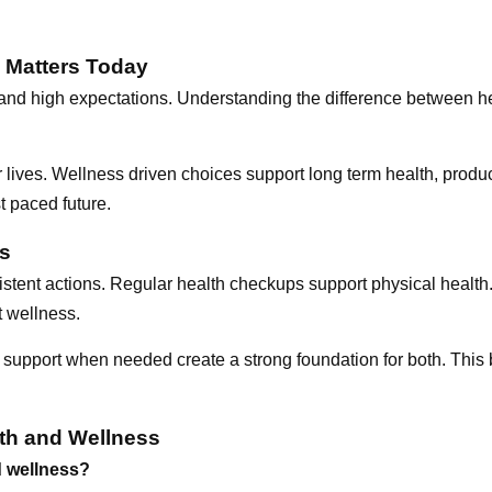
 Matters Today
, and high expectations. Understanding the difference between 
r lives. Wellness driven choices support long term health, produc
t paced future.
ss
istent actions. Regular health checkups support physical health.
 wellness.
 support when needed create a strong foundation for both. This
th and Wellness
d wellness?