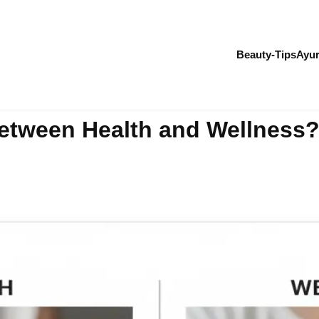
Beauty-Tips
Ayur
Between Health and Wellness?