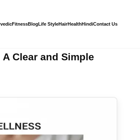
vedic
Fitness
Blog
Life Style
Hair
Health
Hindi
Contact Us
 A Clear and Simple