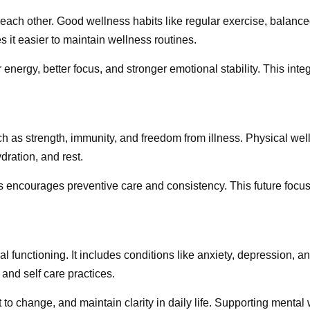
each other. Good wellness habits like regular exercise, balance
 it easier to maintain wellness routines.
energy, better focus, and stronger emotional stability. This int
uch as strength, immunity, and freedom from illness. Physical we
dration, and rest.
ess encourages preventive care and consistency. This future foc
l functioning. It includes conditions like anxiety, depression, 
 and self care practices.
to change, and maintain clarity in daily life. Supporting menta