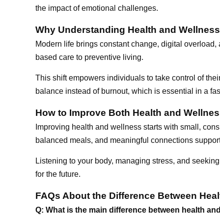
the impact of emotional challenges.
Why Understanding Health and Wellness
Modern life brings constant change, digital overload
based care to preventive living.
This shift empowers individuals to take control of thei
balance instead of burnout, which is essential in a fas
How to Improve Both Health and Wellne
Improving health and wellness starts with small, cons
balanced meals, and meaningful connections support
Listening to your body, managing stress, and seeking
for the future.
FAQs About the Difference Between Heal
Q: What is the main difference between health an