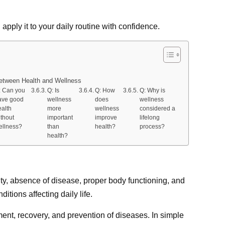
apply it to your daily routine with confidence.
etween Health and Wellness
: Can you
Q: Is
Q: How
Q: Why is
ave good
wellness
does
wellness
ealth
more
wellness
considered a
ithout
important
improve
lifelong
ellness?
than
health?
process?
health?
ity, absence of disease, proper body functioning, and
tions affecting daily life.
ent, recovery, and prevention of diseases. In simple