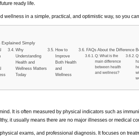
uture ready life.
d wellness in a simple, practical, and optimistic way, so you can 
 Explained Simply
l
Why
How to
FAQs About the Difference B
h
Understanding
Improve
Q: What is the
Q
main difference
h
Health and
Both Health
between health
h
l
Wellness Matters
and
and wellness?
w
ess
Today
Wellness
w
d mind. It is often measured by physical indicators such as immun
y, it usually means there are no major illnesses or medical condi
hysical exams, and professional diagnosis. It focuses on treatm