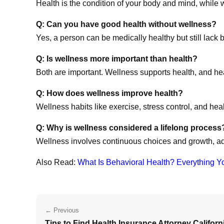
Health is the condition of your body and mind, while w
Q: Can you have good health without wellness?
Yes, a person can be medically healthy but still lack b
Q: Is wellness more important than health?
Both are important. Wellness supports health, and he
Q: How does wellness improve health?
Wellness habits like exercise, stress control, and hea
Q: Why is wellness considered a lifelong process
Wellness involves continuous choices and growth, ad
Also Read:
What Is Behavioral Health? Everything Y
← Previous
Tips to Find Health Insurance Attorney Californ