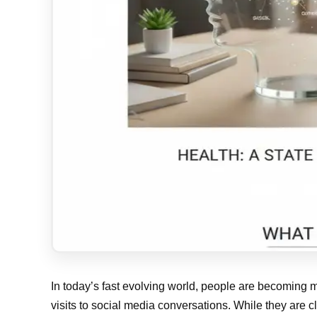
In today’s fast evolving world, people are becoming m
visits to social media conversations. While they are