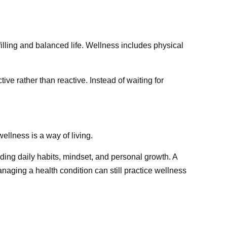
illing and balanced life. Wellness includes physical
ive rather than reactive. Instead of waiting for
ellness is a way of living.
ding daily habits, mindset, and personal growth. A
naging a health condition can still practice wellness