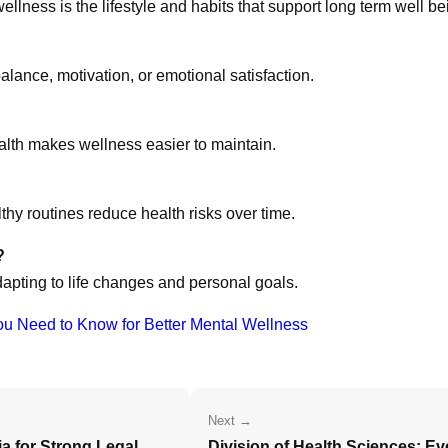
ellness is the lifestyle and habits that support long term well be
alance, motivation, or emotional satisfaction.
alth makes wellness easier to maintain.
lthy routines reduce health risks over time.
?
apting to life changes and personal goals.
ou Need to Know for Better Mental Wellness
Next →
ia for Strong Legal
Division of Health Sciences: E