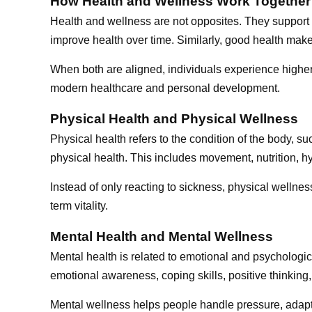
How Health and Wellness Work Together
Health and wellness are not opposites. They support 
improve health over time. Similarly, good health makes
When both are aligned, individuals experience higher 
modern healthcare and personal development.
Physical Health and Physical Wellness
Physical health refers to the condition of the body, s
physical health. This includes movement, nutrition, hy
Instead of only reacting to sickness, physical welln
term vitality.
Mental Health and Mental Wellness
Mental health is related to emotional and psychologica
emotional awareness, coping skills, positive thinking,
Mental wellness helps people handle pressure, adapt 