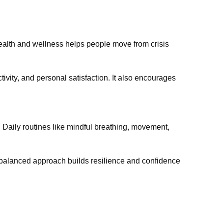
health and wellness helps people move from crisis
tivity, and personal satisfaction. It also encourages
 Daily routines like mindful breathing, movement,
 balanced approach builds resilience and confidence