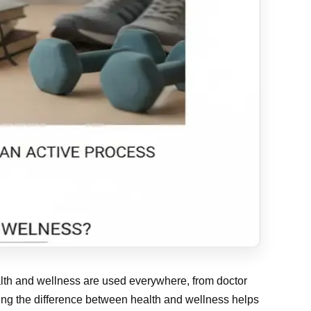
ealth and wellness are used everywhere, from doctor
ding the difference between health and wellness helps