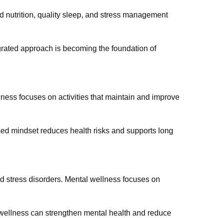
d nutrition, quality sleep, and stress management
egrated approach is becoming the foundation of
llness focuses on activities that maintain and improve
used mindset reduces health risks and supports long
and stress disorders. Mental wellness focuses on
l wellness can strengthen mental health and reduce