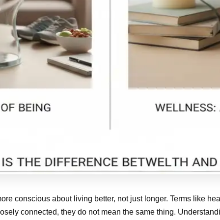
ore conscious about living better, not just longer. Terms like h
 closely connected, they do not mean the same thing. Understan