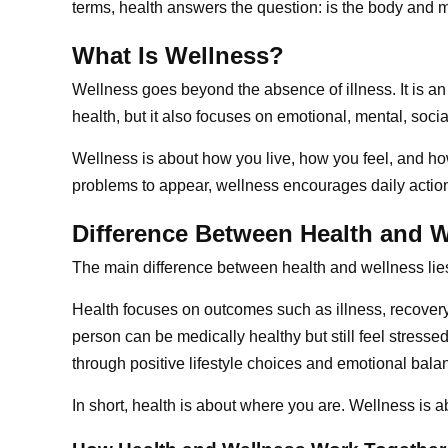
terms, health answers the question: is the body and m
What Is Wellness?
Wellness goes beyond the absence of illness. It is an
health, but it also focuses on emotional, mental, social
Wellness is about how you live, how you feel, and how 
problems to appear, wellness encourages daily action
Difference Between Health and 
The main difference between health and wellness lies 
Health focuses on outcomes such as illness, recovery,
person can be medically healthy but still feel stress
through positive lifestyle choices and emotional bala
In short, health is about where you are. Wellness is a