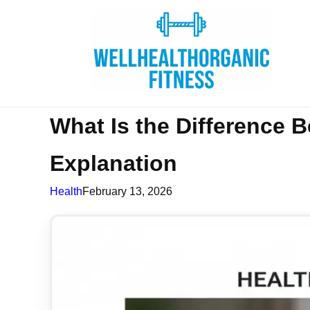
What Is the Difference 
Explanation
Health
February 13, 2026