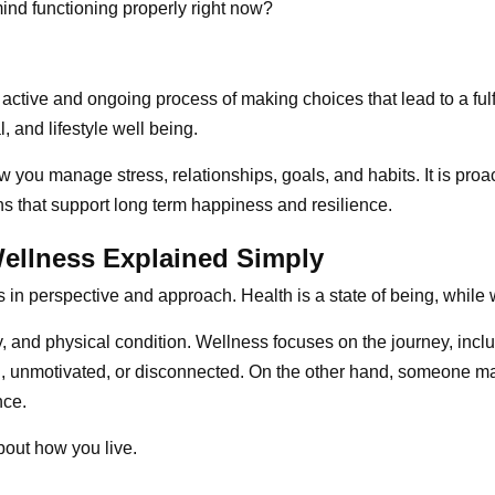
ind functioning properly right now?
 active and ongoing process of making choices that lead to a fulf
, and lifestyle well being.
you manage stress, relationships, goals, and habits. It is proact
s that support long term happiness and resilience.
Wellness Explained Simply
in perspective and approach. Health is a state of being, while w
 and physical condition. Wellness focuses on the journey, inclu
ed, unmotivated, or disconnected. On the other hand, someone ma
nce.
bout how you live.