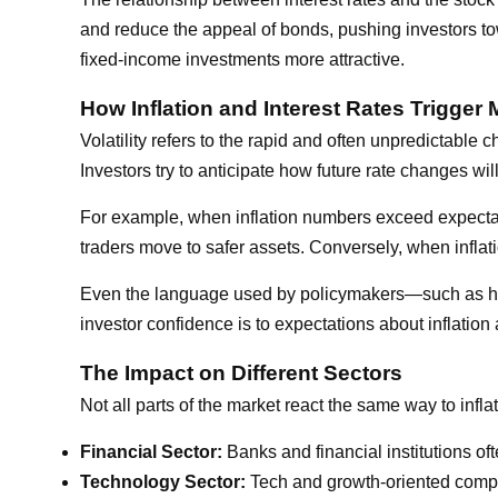
and reduce the appeal of bonds, pushing investors to
fixed-income investments more attractive.
How Inflation and Interest Rates Trigger M
Volatility refers to the rapid and often unpredictable
Investors try to anticipate how future rate changes wi
For example, when inflation numbers exceed expectatio
traders move to safer assets. Conversely, when inflat
Even the language used by policymakers—such as hints
investor confidence is to expectations about inflation 
The Impact on Different Sectors
Not all parts of the market react the same way to infl
Financial Sector:
Banks and financial institutions of
Technology Sector:
Tech and growth-oriented compani