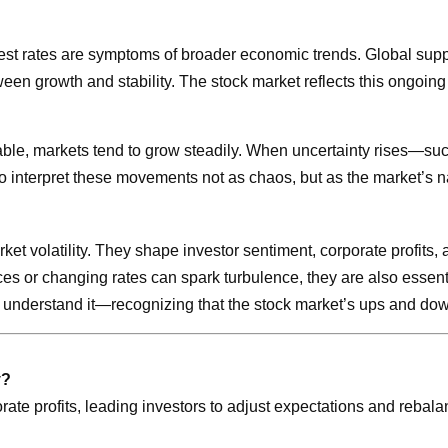
terest rates are symptoms of broader economic trends. Global sup
ween growth and stability. The stock market reflects this ongoing
table, markets tend to grow steadily. When uncertainty rises—suc
o interpret these movements not as chaos, but as the market’s na
 market volatility. They shape investor sentiment, corporate profi
ices or changing rates can spark turbulence, they are also essen
t to understand it—recognizing that the stock market’s ups and d
y?
te profits, leading investors to adjust expectations and rebalan