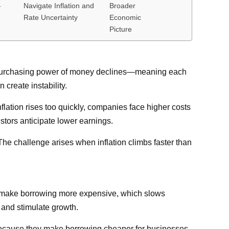
-
Navigate Inflation and
Broader
Rate Uncertainty
Economic
Picture
the purchasing power of money declines—meaning each
 create instability.
nflation rises too quickly, companies face higher costs
stors anticipate lower earnings.
The challenge arises when inflation climbs faster than
s to make borrowing more expensive, which slows
 and stimulate growth.
s because they make borrowing cheaper for businesses