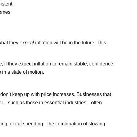
stent.
homes.
 what they
expect
inflation will be in the future. This
se, if they expect inflation to remain stable, confidence
in a state of motion.
 don’t keep up with price increases. Businesses that
wer—such as those in essential industries—often
ring, or cut spending. The combination of slowing