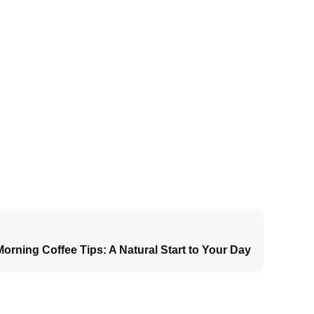
orning Coffee Tips: A Natural Start to Your Day