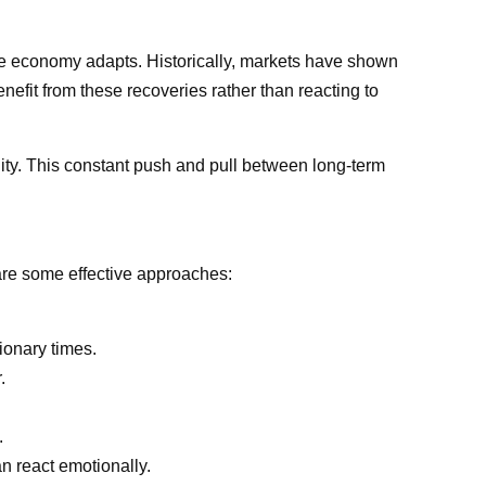
the economy adapts. Historically, markets have shown
nefit from these recoveries rather than reacting to
tility. This constant push and pull between long-term
 are some effective approaches:
ionary times.
.
.
n react emotionally.