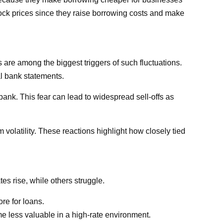
ock prices since they raise borrowing costs and make
s are among the biggest triggers of such fluctuations.
al bank statements.
ank. This fear can lead to widespread sell-offs as
olatility. These reactions highlight how closely tied
es rise, while others struggle.
re for loans.
me less valuable in a high-rate environment.