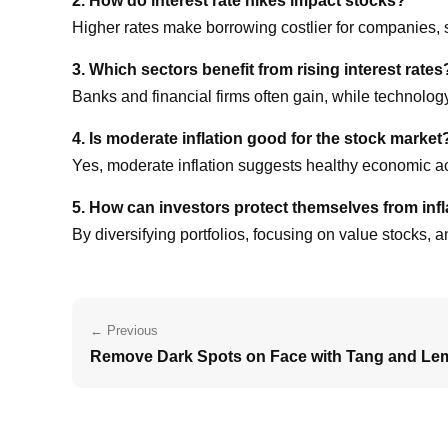
2. How do interest rate hikes impact stocks?
Higher rates make borrowing costlier for companies,
3. Which sectors benefit from rising interest rates
Banks and financial firms often gain, while technolog
4. Is moderate inflation good for the stock market
Yes, moderate inflation suggests healthy economic acti
5. How can investors protect themselves from infl
By diversifying portfolios, focusing on value stocks, 
← Previous
Remove Dark Spots on Face with Tang and Le