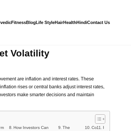
vedic
Fitness
Blog
Life Style
Hair
Health
Hindi
Contact Us
t Volatility
ovement are inflation and interest rates. These
flation rises or central banks adjust interest rates,
investors make smarter decisions and maintain
rm
How Investors Can
The
Conclusion
FAQs