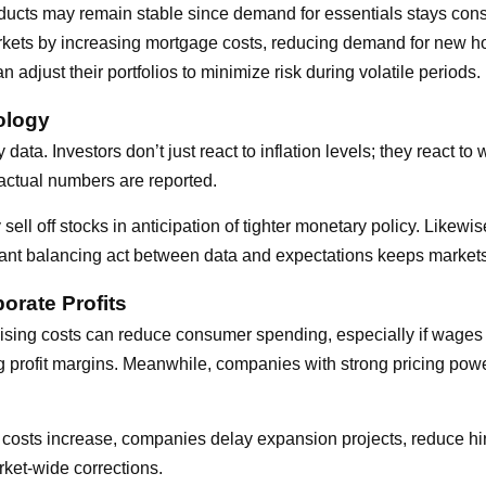
cts may remain stable since demand for essentials stays consi
arkets by increasing mortgage costs, reducing demand for new 
adjust their portfolios to minimize risk during volatile periods.
ology
ta. Investors don’t just react to inflation levels; they react to
actual numbers are reported.
y sell off stocks in anticipation of tighter monetary policy. Likewi
tant balancing act between data and expectations keeps markets 
orate Profits
 Rising costs can reduce consumer spending, especially if wages
ng profit margins. Meanwhile, companies with strong pricing po
ng costs increase, companies delay expansion projects, reduce hi
rket-wide corrections.