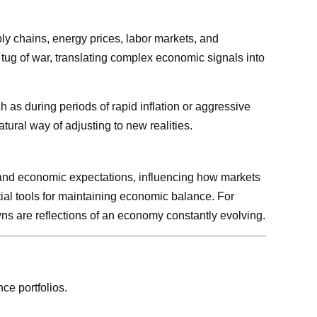
ply chains, energy prices, labor markets, and
 tug of war, translating complex economic signals into
h as during periods of rapid inflation or aggressive
tural way of adjusting to new realities.
ts, and economic expectations, influencing how markets
tial tools for maintaining economic balance. For
owns are reflections of an economy constantly evolving.
ce portfolios.