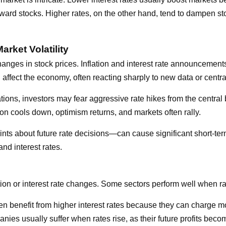
ward stocks. Higher rates, on the other hand, tend to dampen st
arket Volatility
 changes in stock prices. Inflation and interest rate announcement
ll affect the economy, often reacting sharply to new data or centr
ns, investors may fear aggressive rate hikes from the central b
ion cools down, optimism returns, and markets often rally.
 about future rate decisions—can cause significant short-term v
and interest rates.
ation or interest rate changes. Some sectors perform well when rat
ten benefit from higher interest rates because they can charge mo
es usually suffer when rates rise, as their future profits beco