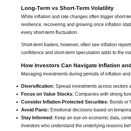
Long-Term vs Short-Term Volatility
While inflation and rate changes often trigger short-
resilience, recovering and growing once inflation stab
every short-term fluctuation.
Short-term traders, however, often see inflation report
confidence and short-term speculation adds to the ma
How Investors Can Navigate Inflation an
Managing investments during periods of inflation and 
Diversification:
Spread investments across sectors an
Focus on Value Stocks:
Companies with strong funda
Consider Inflation-Protected Securities:
Bonds or f
Avoid Panic:
Emotional decisions based on temporar
Stay Informed:
Keep an eye on economic data, centra
Investors who understand the underlying reasons behi