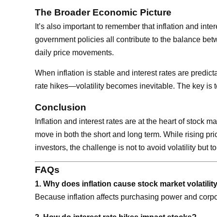
The Broader Economic Picture
It’s also important to remember that inflation and in
government policies all contribute to the balance bet
daily price movements.
When inflation is stable and interest rates are predic
rate hikes—volatility becomes inevitable. The key is t
Conclusion
Inflation and interest rates are at the heart of stock
move in both the short and long term. While rising pr
investors, the challenge is not to avoid volatility bu
FAQs
1. Why does inflation cause stock market volatilit
Because inflation affects purchasing power and corpora