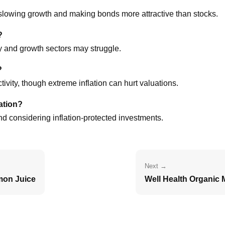
 slowing growth and making bonds more attractive than stocks.
?
y and growth sectors may struggle.
?
vity, though extreme inflation can hurt valuations.
ation?
and considering inflation-protected investments.
Next →
mon Juice
Well Health Organic M