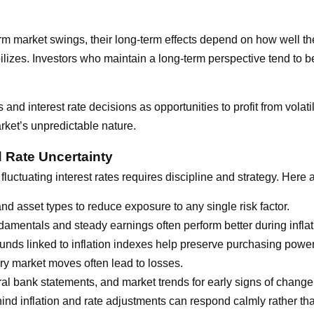
term market swings, their long-term effects depend on how well 
ilizes. Investors who maintain a long-term perspective tend to be
s and interest rate decisions as opportunities to profit from vola
rket’s unpredictable nature.
d Rate Uncertainty
fluctuating interest rates requires discipline and strategy. Here
d asset types to reduce exposure to any single risk factor.
mentals and steady earnings often perform better during inflat
unds linked to inflation indexes help preserve purchasing power
y market moves often lead to losses.
l bank statements, and market trends for early signs of change
nd inflation and rate adjustments can respond calmly rather tha