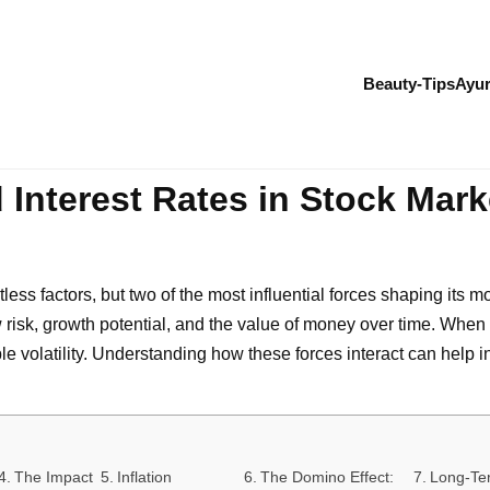
Beauty-Tips
Ayur
 Interest Rates in Stock Marke
ss factors, but two of the most influential forces shaping its m
risk, growth potential, and the value of money over time. When in
 volatility. Understanding how these forces interact can help 
The Impact
Inflation
The Domino Effect:
Long-Te