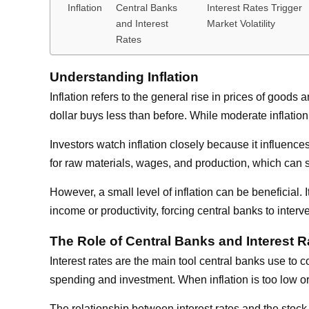
Inflation
Central Banks
Interest Rates Trigger
and Interest
Market Volatility
Rates
Understanding Inflation
Inflation refers to the general rise in prices of go
dollar buys less than before. While moderate inflation
Investors watch inflation closely because it influence
for raw materials, wages, and production, which can sq
However, a small level of inflation can be beneficial
income or productivity, forcing central banks to interv
The Role of Central Banks and Interest R
Interest rates are the main tool central banks use to 
spending and investment. When inflation is too low o
The relationship between interest rates and the stoc