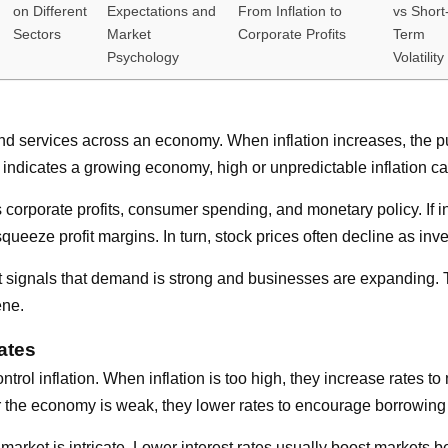
on Different
Expectations and
From Inflation to
vs Short
Sectors
Market
Corporate Profits
Term
Psychology
Volatility
ods and services across an economy. When inflation increases, 
 indicates a growing economy, high or unpredictable inflation can
s corporate profits, consumer spending, and monetary policy. If i
ueeze profit margins. In turn, stock prices often decline as inve
. It signals that demand is strong and businesses are expanding. 
ene.
ates
control inflation. When inflation is too high, they increase rate
r the economy is weak, they lower rates to encourage borrowing
k market is intricate. Lower interest rates usually boost market