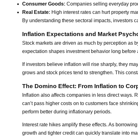
Consumer Goods:
Companies selling everyday produ
Real Estate:
High interest rates can hurt property m
By understanding these sectoral impacts, investors can 
Inflation Expectations and Market Psych
Stock markets are driven as much by perception as by da
expectation shapes investment behavior long before 
If investors believe inflation will rise sharply, they ma
grows and stock prices tend to strengthen. This cons
The Domino Effect: From Inflation to Corp
Inflation also affects companies in less direct ways.
can’t pass higher costs on to customers face shrinki
perform better during inflationary periods.
Interest rate hikes amplify these effects. As borrowi
growth and tighter credit can quickly translate into ma