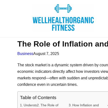
The Role of Inflation and
Business
August 7, 2025
The stock market is a dynamic system driven by countle
economic indicators directly affect how investors view 
markets respond—often with sudden and unpredictable
confidence even in uncertain times.
Table of Contents
Understanding
The Role of
How Inflation and