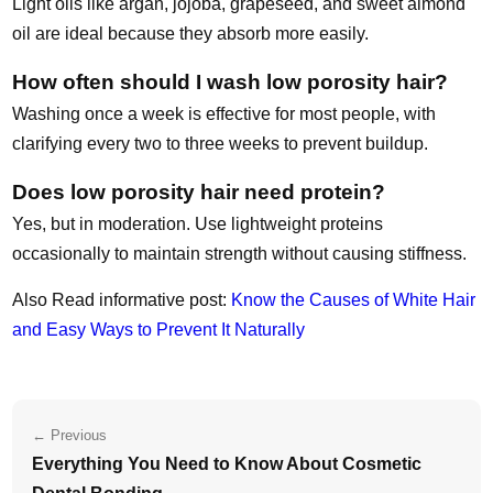
Light oils like argan, jojoba, grapeseed, and sweet almond
oil are ideal because they absorb more easily.
How often should I wash low porosity hair?
Washing once a week is effective for most people, with
clarifying every two to three weeks to prevent buildup.
Does low porosity hair need protein?
Yes, but in moderation. Use lightweight proteins
occasionally to maintain strength without causing stiffness.
Also Read informative post:
Know the Causes of White Hair
and Easy Ways to Prevent It Naturally
← Previous
Everything You Need to Know About Cosmetic