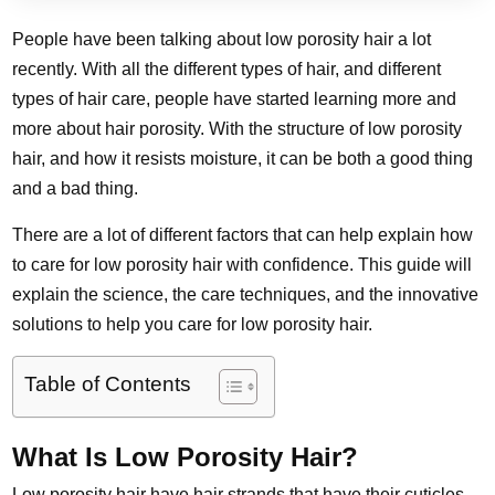
People have been talking about low porosity hair a lot
recently. With all the different types of hair, and different
types of hair care, people have started learning more and
more about hair porosity. With the structure of low porosity
hair, and how it resists moisture, it can be both a good thing
and a bad thing.
There are a lot of different factors that can help explain how
to care for low porosity hair with confidence. This guide will
explain the science, the care techniques, and the innovative
solutions to help you care for low porosity hair.
Table of Contents
What Is Low Porosity Hair?
Low porosity hair have hair strands that have their cuticles