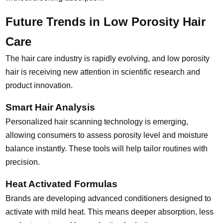
Future Trends in Low Porosity Hair
Care
The hair care industry is rapidly evolving, and low porosity
hair is receiving new attention in scientific research and
product innovation.
Smart Hair Analysis
Personalized hair scanning technology is emerging,
allowing consumers to assess porosity level and moisture
balance instantly. These tools will help tailor routines with
precision.
Heat Activated Formulas
Brands are developing advanced conditioners designed to
activate with mild heat. This means deeper absorption, less