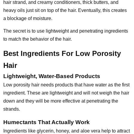
hair strand, and creamy conditioners, thick butters, and
heavy oils just sit on top of the hair. Eventually, this creates
a blockage of moisture.
The secret is to use lightweight and penetrating ingredients
to match the behavior of the hair.
Best Ingredients For Low Porosity
Hair
Lightweight, Water-Based Products
Low porosity hair needs products that have water as the first
ingredient. These are lightweight and will not weigh the hair
down and they will be more effective at penetrating the
strands.
Humectants That Actually Work
Ingredients like glycerin, honey, and aloe vera help to attract