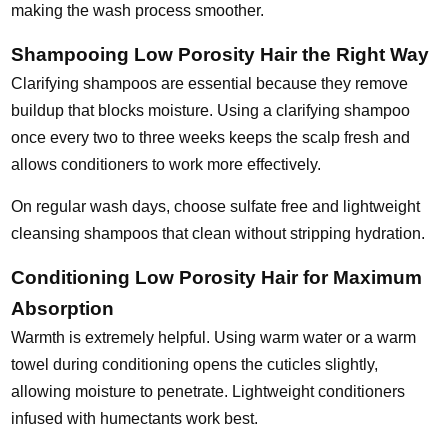
making the wash process smoother.
Shampooing Low Porosity Hair the Right Way
Clarifying shampoos are essential because they remove
buildup that blocks moisture. Using a clarifying shampoo
once every two to three weeks keeps the scalp fresh and
allows conditioners to work more effectively.
On regular wash days, choose sulfate free and lightweight
cleansing shampoos that clean without stripping hydration.
Conditioning Low Porosity Hair for Maximum
Absorption
Warmth is extremely helpful. Using warm water or a warm
towel during conditioning opens the cuticles slightly,
allowing moisture to penetrate. Lightweight conditioners
infused with humectants work best.