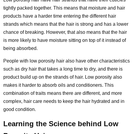
tightly packed together. This means that moisture and hair
products have a harder time entering the different hair
strands which means that the hair is strong and has a lower
chance of breaking. However, that also means that the hair
is more likely to have moisture sitting on top of it instead of
being absorbed.
People with low porosity hair also have other characteristics
such as dry hair that takes a long time to dry, and there is
product build up on the strands of hair. Low porosity also
makes it harder to absorb oils and conditioners. This
combination of traits means there are different, and more
complex, hair care needs to keep the hair hydrated and in
good condition.
Learning the Science behind Low