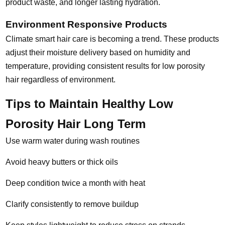
product waste, and longer lasting hydration.
Environment Responsive Products
Climate smart hair care is becoming a trend. These products
adjust their moisture delivery based on humidity and
temperature, providing consistent results for low porosity
hair regardless of environment.
Tips to Maintain Healthy Low
Porosity Hair Long Term
Use warm water during wash routines
Avoid heavy butters or thick oils
Deep condition twice a month with heat
Clarify consistently to remove buildup