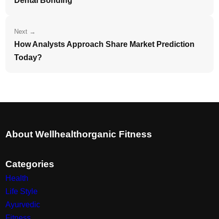
Dental Bonding
Next →
How Analysts Approach Share Market Prediction
Today?
About Wellhealthorganic Fitness
Categories
Health
Life Style
Ayurvedic
Fitness