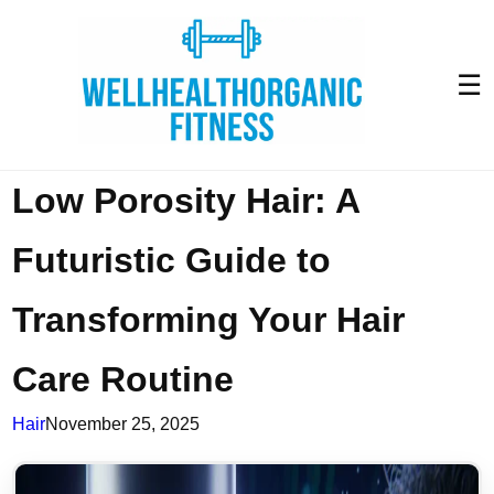
☰
Low Porosity Hair: A
Futuristic Guide to
Transforming Your Hair
Care Routine
Hair
November 25, 2025