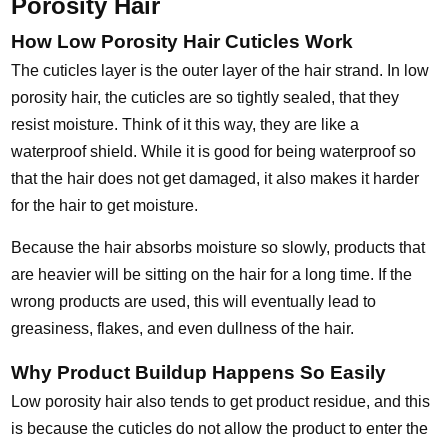
Porosity Hair
How Low Porosity Hair Cuticles Work
The cuticles layer is the outer layer of the hair strand. In low
porosity hair, the cuticles are so tightly sealed, that they
resist moisture. Think of it this way, they are like a
waterproof shield. While it is good for being waterproof so
that the hair does not get damaged, it also makes it harder
for the hair to get moisture.
Because the hair absorbs moisture so slowly, products that
are heavier will be sitting on the hair for a long time. If the
wrong products are used, this will eventually lead to
greasiness, flakes, and even dullness of the hair.
Why Product Buildup Happens So Easily
Low porosity hair also tends to get product residue, and this
is because the cuticles do not allow the product to enter the