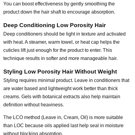
You can boost effectiveness by gently smoothing the
product down the hair shaft to encourage absorption.
Deep Conditioning Low Porosity Hair
Deep conditioners should be light in texture and activated
with heat. A steamer, warm towel, or heat cap helps the
cuticles lift just enough for the product to enter. This
technique results in softer and more manageable hair.
Styling Low Porosity Hair Without Weight
Styling requires minimal product. Leave in conditioners that
are water based and lightweight work better than thick
creams. Gels with botanical extracts also help maintain
definition without heaviness.
The LCO method (Leave in, Cream, Oil) is more suitable
than LOC because oils applied last help seal in moisture
without blocking absorption.