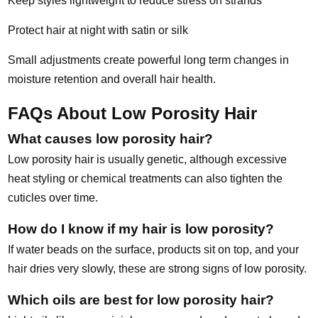
Keep styles lightweight to reduce stress on strands
Protect hair at night with satin or silk
Small adjustments create powerful long term changes in
moisture retention and overall hair health.
FAQs About Low Porosity Hair
What causes low porosity hair?
Low porosity hair is usually genetic, although excessive
heat styling or chemical treatments can also tighten the
cuticles over time.
How do I know if my hair is low porosity?
If water beads on the surface, products sit on top, and your
hair dries very slowly, these are strong signs of low porosity.
Which oils are best for low porosity hair?