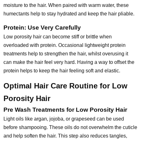
moisture to the hair. When paired with warm water, these
humectants help to stay hydrated and keep the hair pliable.
Protein: Use Very Carefully
Low porosity hair can become stiff or brittle when
overloaded with protein. Occasional lightweight protein
treatments help to strengthen the hair, whilst overusing it
can make the hair feel very hard. Having a way to offset the
protein helps to keep the hair feeling soft and elastic.
Optimal Hair Care Routine for Low
Porosity Hair
Pre Wash Treatments for Low Porosity Hair
Light oils like argan, jojoba, or grapeseed can be used
before shampooing. These oils do not overwhelm the cuticle
and help soften the hair. This step also reduces tangles,