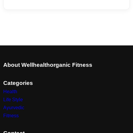
About Wellhealthorganic Fitness
Categories
Health
Life Style
Ayurvedic
Fitness