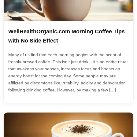
WellHealthOrganic.com Morning Coffee Tips
with No Side Effect
Many of us find that each morning begins with the scent of
freshly-brewed coffee. This isn’t just drink – it’s an entire ritual
that awakens your senses, increases focus and boosts an
energy boost for the coming day. Some people may are
afflicted by discomforts like irritability, acidity and dehydration
following drinking coffee. However, by making a few […]