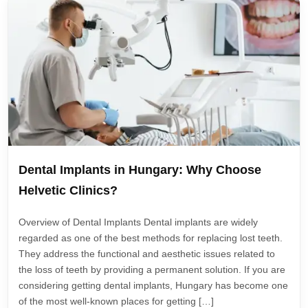
Dental Implants in Hungary: Why Choose
Helvetic Clinics?
Overview of Dental Implants Dental implants are widely
regarded as one of the best methods for replacing lost teeth.
They address the functional and aesthetic issues related to
the loss of teeth by providing a permanent solution. If you are
considering getting dental implants, Hungary has become one
of the most well-known places for getting […]