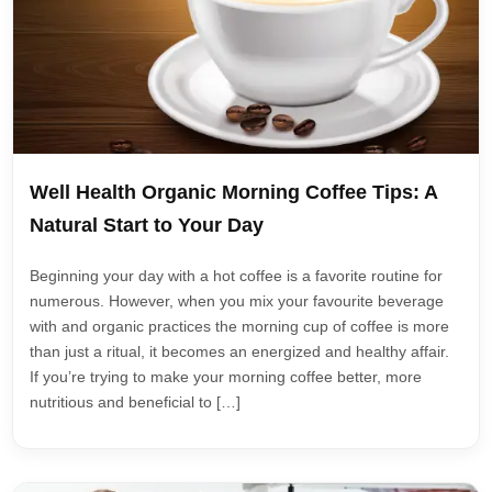
Well Health Organic Morning Coffee Tips: A
Natural Start to Your Day
Beginning your day with a hot coffee is a favorite routine for
numerous. However, when you mix your favourite beverage
with and organic practices the morning cup of coffee is more
than just a ritual, it becomes an energized and healthy affair.
If you’re trying to make your morning coffee better, more
nutritious and beneficial to […]