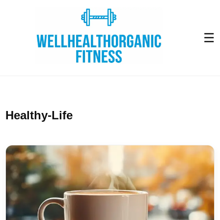
☰
Healthy-Life